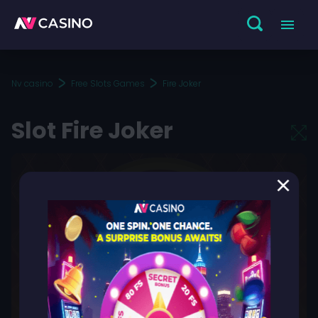
Nv casino
Free Slots Games
Fire Joker
Slot Fire Joker
×
Play for free