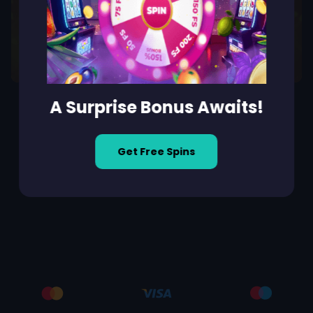
A Surprise Bonus Awaits!
Play for real money
Get Free Spins