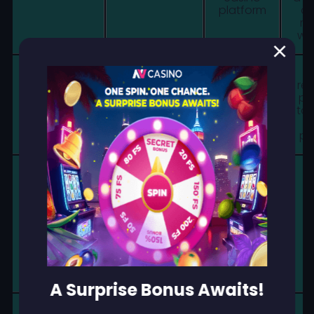
platform
on
mo
we
×
Data
Available
consumption
on
red
Download
for
various
pl
bonuses for
downloads
devices
to 
applications
and frequent
(Android,
updates
iOS)
p
The use
It provides
of
notifications
websites
to keep
allows
players
N/A
players
updated
to worry
with the
less
platform
about
storage
A Surprise Bonus Awaits!
Instant