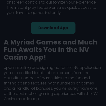
onscreen controls to customize your experience.
The instant play feature ensures quick access to
your favorite games instantly.
Download App
A Myriad Games and Much
Fun Awaits You in the NV
Casino App!
Upon installing and signing up for the NV application,
you are entitled to lots of excitement, from the
bountiful number of game titles to the fun and
thrilling casino features. With hundreds of games
and a handful of bonuses, you will surely have one
of the best mobile gaming experiences with the NV
Casino mobile app.