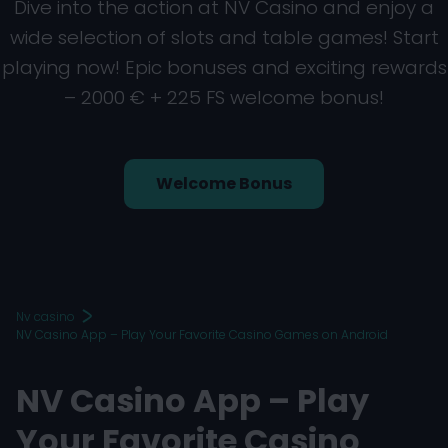
Dive into the action at NV Casino and enjoy a
wide selection of slots and table games! Start
playing now! Epic bonuses and exciting rewards
– 2000 € + 225 FS welcome bonus!
Welcome Bonus
Nv casino
NV Casino App – Play Your Favorite Casino Games on Android
NV Casino App – Play
Your Favorite Casino