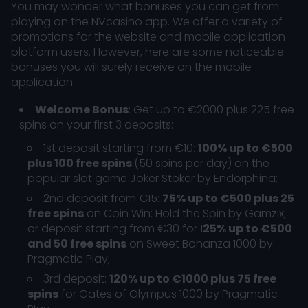
You may wonder what bonuses you can get from
playing on the NVcasino app. We offer a variety of
promotions for the website and mobile application
platform users. However, here are some noticeable
bonuses you will surely receive on the mobile
application:
Welcome Bonus
: Get up to €2000 plus 225 free
spins on your first 3 deposits:
1st deposit starting from
€10
:
100% up to €500
plus 100 free spins
(50 spins per day) on the
popular slot game Joker Stoker by Endorphina;
2nd deposit from
€15
:
75% up to €500 plus 25
free spins
on Coin Win: Hold the Spin by Gamzix;
or
deposit starting from €30 for 1
25% up to €500
and 50 free spins
on Sweet Bonanza 1000 by
Pragmatic Play;
3rd deposit:
120% up to €1000 plus 75 free
spins
for Gates of Olympus 1000 by Pragmatic