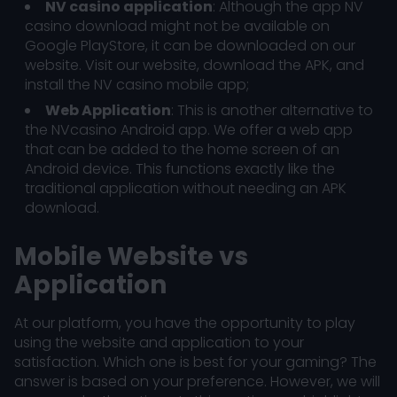
NV casino application
: Although the app NV
casino download might not be available on
Google PlayStore, it can be downloaded on our
website. Visit our website, download the APK, and
install the NV casino mobile app;
Web Application
: This is another alternative to
the NVcasino Android app. We offer a web app
that can be added to the home screen of an
Android device. This functions exactly like the
traditional application without needing an APK
download.
Mobile Website vs
Application
At our platform, you have the opportunity to play
using the website and application to your
satisfaction. Which one is best for your gaming? The
answer is based on your preference. However, we will