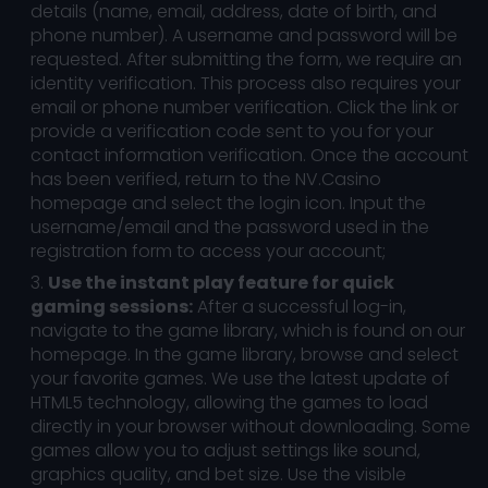
details (name, email, address, date of birth, and
phone number). A username and password will be
requested. After submitting the form, we require an
identity verification. This process also requires your
email or phone number verification. Click the link or
provide a verification code sent to you for your
contact information verification. Once the account
has been verified, return to the NV.Casino
homepage and select the login icon. Input the
username/email and the password used in the
registration form to access your account;
Use the instant play feature for quick
gaming sessions:
After a successful log-in,
navigate to the game library, which is found on our
homepage. In the game library, browse and select
your favorite games. We use the latest update of
HTML5 technology, allowing the games to load
directly in your browser without downloading. Some
games allow you to adjust settings like sound,
graphics quality, and bet size. Use the visible