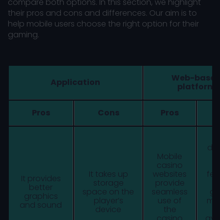
compare both options. In this section, we highlight
their pros and cons and differences. Our aim is to
help mobile users choose the right option for their
gaming.
Web-base
Application
platform
Pros
Cons
Pros
C
Un
de
Mobile
si
casino
s
It takes up
websites
fea
It provides
storage
provide
better
space on the
seamless
g
graphics
player’s
use of
ma
and sound
device
the
casino
ava