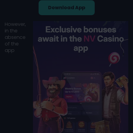
Download App
However,
in the
absence
of the
app