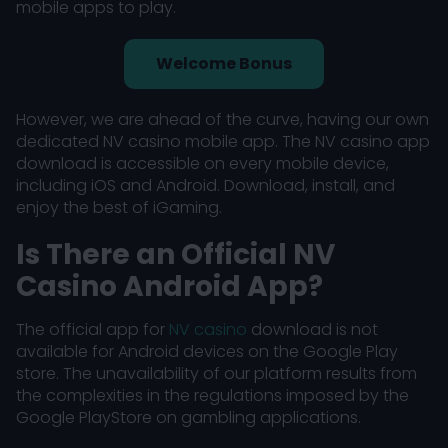
mobile apps to play.
Welcome Bonus
However, we are ahead of the curve, having our own
dedicated NV casino mobile app. The NV casino app
download is accessible on every mobile device,
including iOS and Android. Download, install, and
enjoy the best of iGaming.
Is There an Official NV
Casino Android App?
The official app for
NV casino
download is not
available for Android devices on the Google Play
store. The unavailability of our platform results from
the complexities in the regulations imposed by the
Google PlayStore on gambling applications.