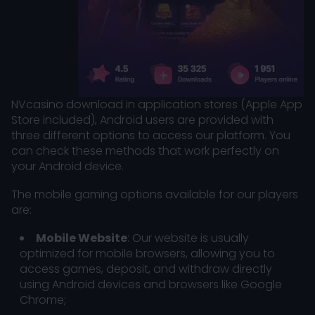
NVcasino download in application stores (Apple App
Store included), Android users are provided with
three different options to access our platform. You
can check these methods that work perfectly on
your Android device.
The mobile gaming options available for our players
are:
Mobile Website
: Our website is usually
optimized for mobile browsers, allowing you to
access games, deposit, and withdraw directly
using Android devices and browsers like Google
Chrome;