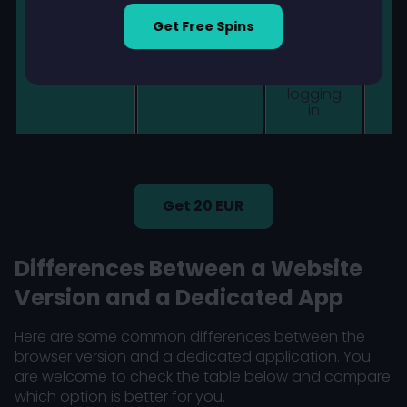
access
Get Free Spins
Offline
to the
access to
casino
N/A
certain
platform
features
after
logging
in
Get 20 EUR
Differences Between a Website
Version and a Dedicated App
Here are some common differences between the
browser version and a dedicated application. You
are welcome to check the table below and compare
which option is better for you.