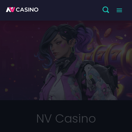
NV Casino