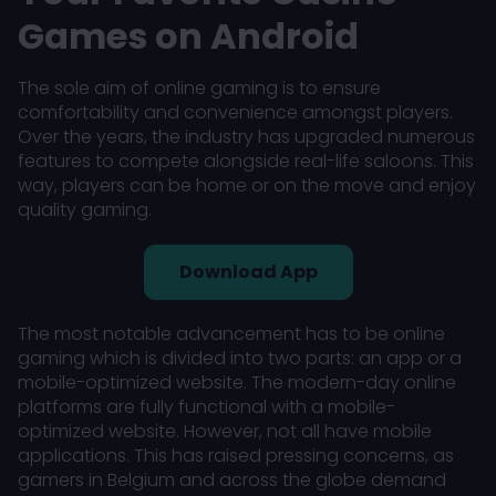
Games on Android
The sole aim of online gaming is to ensure
comfortability and convenience amongst players.
Over the years, the industry has upgraded numerous
features to compete alongside real-life saloons. This
way, players can be home or on the move and enjoy
quality gaming.
Download App
The most notable advancement has to be online
gaming which is divided into two parts: an app or a
mobile-optimized website. The modern-day online
platforms are fully functional with a mobile-
optimized website. However, not all have mobile
applications. This has raised pressing concerns, as
gamers in Belgium and across the globe demand