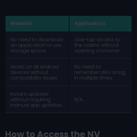
Website
Application
No need to download
One-tap access to
an application or use
the casino without
storage space.
opening a browser.
Works on all Android
No need to
devices without
remember URLs or log
compatibility issues.
in multiple times.
Instant updates
without requiring
N/A.
manual app updates.
How to Access the NV