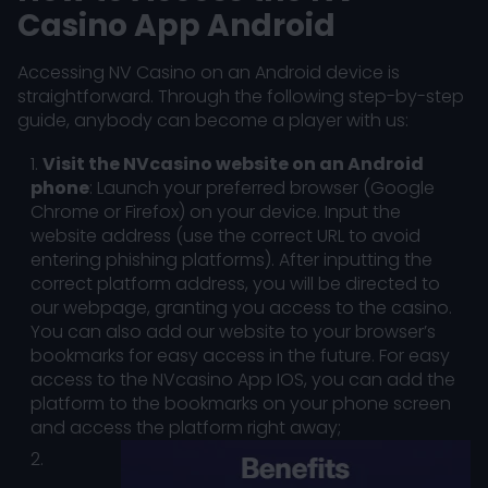
Casino App Android
Accessing NV Casino on an Android device is
straightforward. Through the following step-by-step
guide, anybody can become a player with us:
Visit the NVcasino website on an Android
phone
: Launch your preferred browser (Google
Chrome or Firefox) on your device. Input the
website address (use the correct URL to avoid
entering phishing platforms). After inputting the
correct platform address, you will be directed to
our webpage, granting you access to the casino.
You can also add our website to your browser’s
bookmarks for easy access in the future. For easy
access to the NVcasino App IOS,
you can add the
platform to the bookmarks on your phone screen
and access the platform right away
;