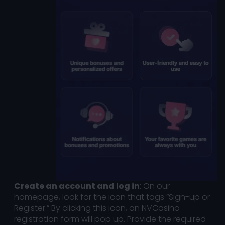
Create an account and log in
: On our
homepage, look for the icon that tags “Sign-up or
Register.” By clicking this icon, an NVCasino
registration form will pop up. Provide the required