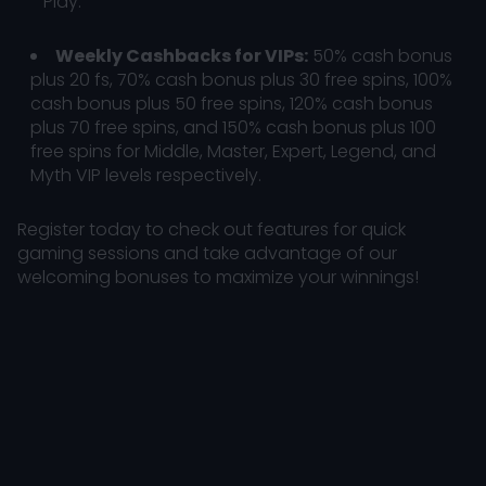
Play.
Weekly Cashbacks for VIPs:
50% cash bonus
plus 20 fs, 70% cash bonus plus 30 free spins, 100%
cash bonus plus 50 free spins, 120% cash bonus
plus 70 free spins, and 150% cash bonus plus 100
free spins for Middle, Master, Expert, Legend, and
Myth VIP levels respectively.
Register today to check out features for quick
gaming sessions and take advantage of our
welcoming bonuses to maximize your winnings!