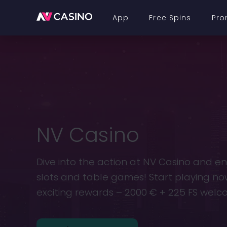
App
Free Spins
Pr
NV Casino
Dive into the action at NV Casino and en
slots and table games! Start playing n
exciting rewards – 2000 € + 225 FS wel