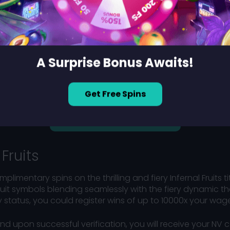
80 FS on Candy Corner
A Surprise Bonus Awaits!
 to unlock these promotional rewards. When available, pl
e we currently don’t have an active
NV casino free spins 
Get Free Spins
50 FS on Infernal Fruits
Fruits
limentary spins on the thrilling and fiery Infernal Fruits
ruit symbols blending seamlessly with the fiery dynamic tha
ty status, you could register wins of up to 10000x your wage
nd upon successful verification, you will receive your
NV c