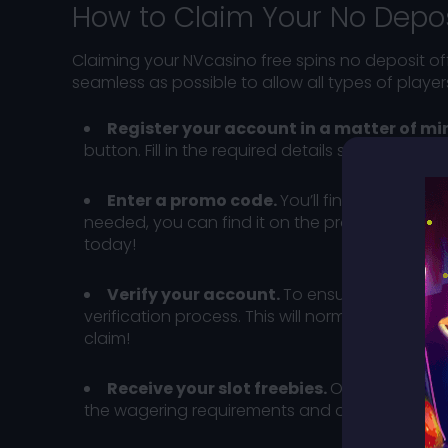
How to Claim Your No Depos
Claiming your
NVcasino free spins no deposit
of
seamless as possible to allow all types of player
Register your account in a matter of mi
button. Fill in the required details such as yo
Enter a promo code.
You’ll find that in so
needed, you can find it on the promo page or 
today!
Verify your account.
To ensure security a
verification process. This will normally entai
claim!
Receive your slot freebies.
Once your acco
the wagering requirements and other bonus te