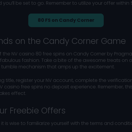
ou’ll be set to go. Remember to utilize your offer within 5
80 FS on Candy Corner
unds on the Candy Corner Game
f the
NV casino 80 free spins on Candy Corner
by Pragmati
 fabulous fashion. Take a bite of the awesome treats on 
d a tumble mechanism that amps up the excitement.
ing title, register your NV account, complete the verifica
V casino free spins no deposit
experience. Remember, this
takes effect.
ur Freebie Offers
, it is wise to familiarize yourself with the terms and con