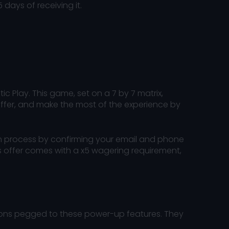
 days of receiving it.
c Play. This game, set on a 7 by 7 matrix,
offer, and make the most of the experience by
tion process by confirming your email and phone
 offer comes with a x5 wagering requirement,
ditions pegged to these power-up features. They