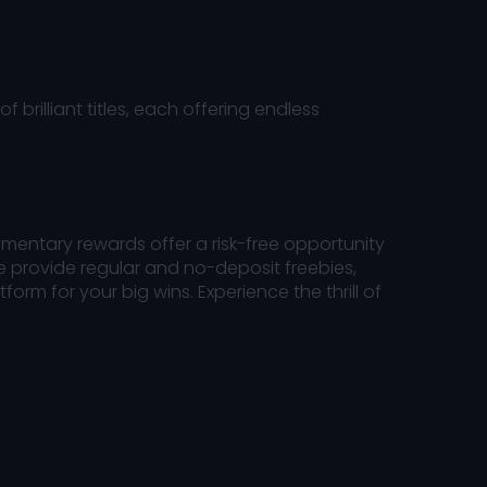
brilliant titles, each offering endless
mentary rewards offer a risk-free opportunity
t we provide regular and no-deposit freebies,
orm for your big wins. Experience the thrill of