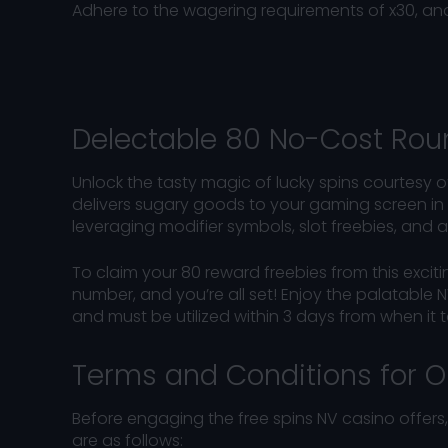
Adhere to the wagering requirements of x30, and y
Delectable 80 No-Cost Ro
Unlock the tasty magic of lucky spins courtesy o
delivers sugary goods to your gaming screen in
leveraging modifier symbols, slot freebies, an
To claim your 80 reward freebies from this excit
number, and you’re all set! Enjoy the palatable
N
and must be utilized within 3 days from when it 
Terms and Conditions for O
Before engaging the
free spins NV casino
offers
are as follows: