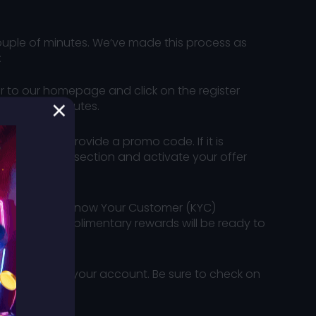
couple of minutes. We’ve made this process as
:
er to our homepage and click on the register
×
 couple of minutes.
 required to provide a promo code. If it is
in the bonus section and activate your offer
nient and fast Know Your Customer (KYC)
oved, your complimentary rewards will be ready to
e credited to your account. Be sure to check on