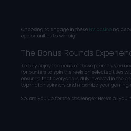
Choosing to engage in these
NV casino
no depos
opportunities to win big!
The Bonus Rounds Experien
To fully enjoy the perks of these promos, you n
for punters to spin the reels on selected titles w
ensuring that everyone is duly involved in the ent
top-notch spinners and maximize your gaming 
So, are you up for the challenge? Here’s all you