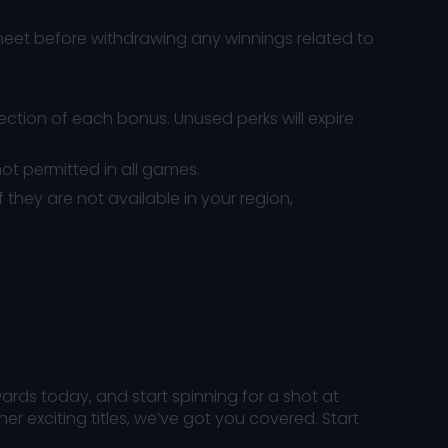
eet before withdrawing any winnings related to
ection of each bonus. Unused perks will expire
ot permitted in all games.
they are not available in your region,
rds today, and start spinning for a shot at
er exciting titles, we’ve got you covered. Start