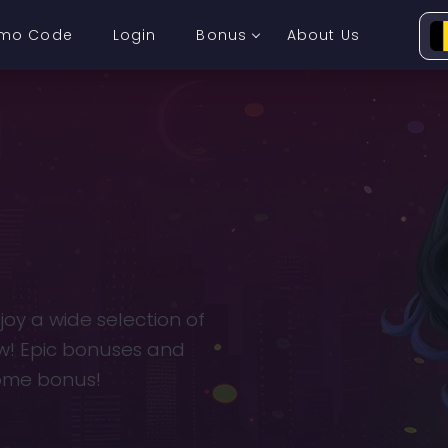
omo Code
Login
Bonus
About Us
joy a wide selection of
ow! Epic bonuses and
come bonus!