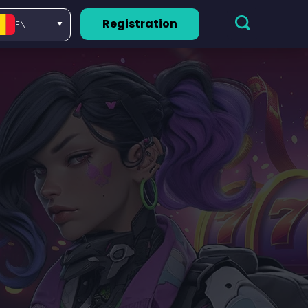
Registration
EN