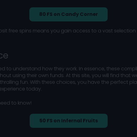
80 FS on Candy Corner
it free spins
means you gain access to a vast selection of 
ce
eed to understand how they work. In essence, these compli
ithout using their own funds. At this site, you will find tha
hralling fun. With these choices, you have the perfect platf
experience today.
 need to know!
50 FS on Infernal Fruits