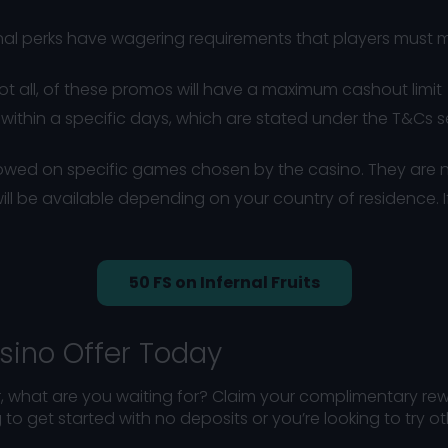
nal perks have wagering requirements that players must m
not all, of these promos will have a maximum cashout limit
within a specific days, which are stated under the T&Cs s
llowed on specific games chosen by the casino. They are n
l be available depending on your country of residence. If 
50 FS on Infernal Fruits
sino Offer
Today
, what are you waiting for? Claim your complimentary rewa
o get started with no deposits or you’re looking to try oth