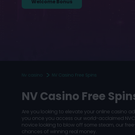
Welcome Bonus
Nv casino
NV Casino Free Spins
NV Casino Free Spin
Are you looking to elevate your online casino adv
you once you access our world-acclaimed NVCasin
novice looking to blow off some steam, our free-
chances of winning real money.