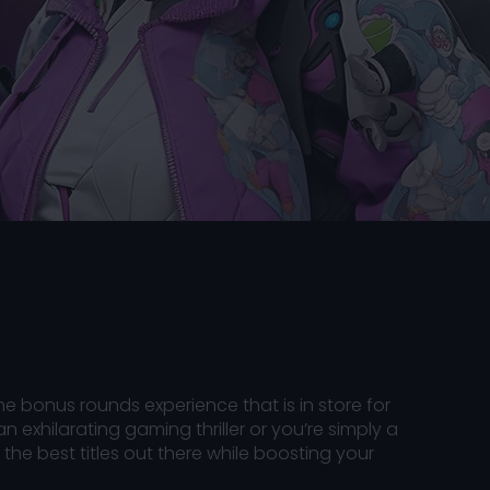
the bonus rounds experience that is in store for
xhilarating gaming thriller or you’re simply a
he best titles out there while boosting your