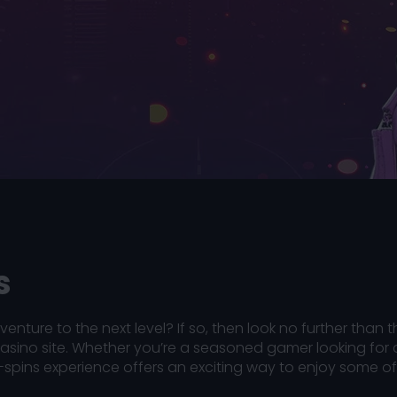
s
enture to the next level? If so, then look no further than 
o site. Whether you’re a seasoned gamer looking for an e
spins experience offers an exciting way to enjoy some of t