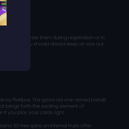
ayers can enter them during registration or in
promo code
, you should always keep an eye out
 title by Platipus. The good old one-armed bandit
t brings forth the exciting element of
r if you play your cards right.
asino 50 free spins on Infernal Fruits
offer.