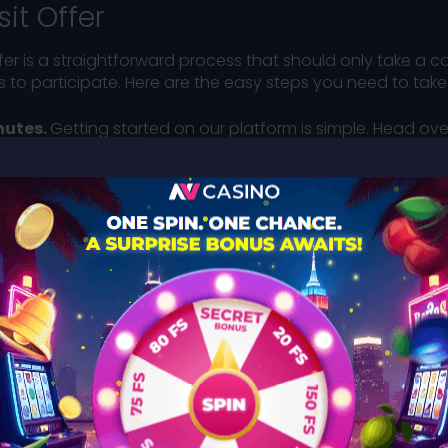
it Offer
fer is a straightforward process that should only take a 
s to participate. Here are the easy steps you need to take
nutes.
Getting started on our platform is simple. Head ov
ur name and email address. This process should take only a
me cases, in order to activate these bonus spins, you will be
in some of the emails we send you. Simply enter the code 
nd fair play, our site requires that you complete a conve
l uploading a relevant document, such as an ID. Once appr
unt is confirmed, the no-deposit offer will immediately b
rms to make the most of your offer.