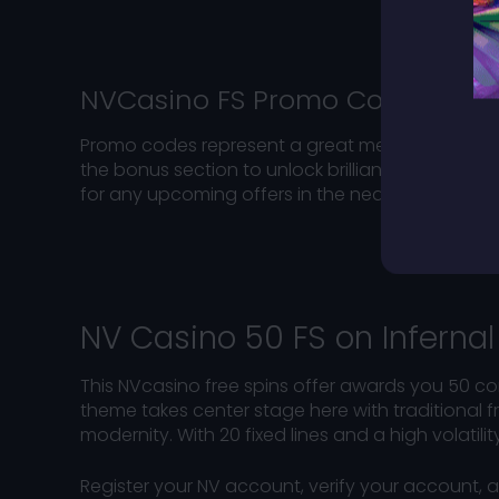
NVCasino FS Promo Code
Promo codes represent a great means for gamers
the bonus section to unlock brilliant perks. Whil
for any upcoming offers in the near future.
NV Casino 50 FS on Infernal 
This
NVcasino free spins
offer awards you 50 comp
theme takes center stage here with traditional f
modernity. With 20 fixed lines and a high volatili
Register your NV account, verify your account, a