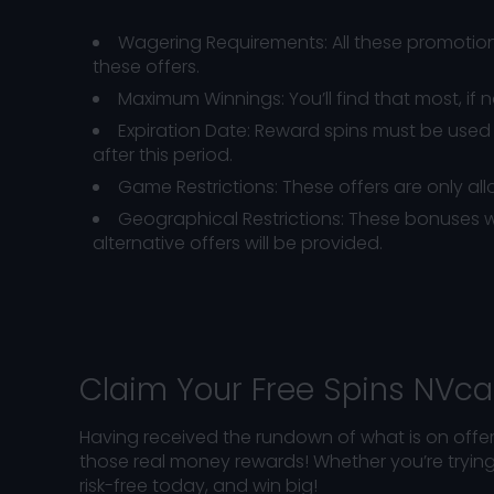
Wagering Requirements: All these promotio
these offers.
Maximum Winnings: You’ll find that most, if 
Expiration Date: Reward spins must be used 
after this period.
Game Restrictions: These offers are only a
Geographical Restrictions: These bonuses wil
alternative offers will be provided.
Claim Your
Free Spins NVca
Having received the rundown of what is on offer
those real money rewards! Whether you’re trying t
risk-free today, and win big!